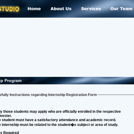
ip Program
fully Instructions regarding Internship Registration Form
y those students may apply who are officially enrolled in the respective
mester.
 student must have a satisfactory attendance and academic record.
 internship must be related to the student�s subject or area of study.
s Required