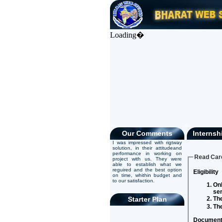
Loading�
abc
abc
Our Comments
Internsh
I was impressed with rigtway
solution, in their attitudeand
performance in working on
Read Care
project with us. They were
able to establish what we
reguired and the best option
Eligibility
on time, whithin budget and
to our satisfaction.
Onl
se
asd
Starter Plan
The
The
Document