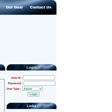
Login
abc
User Id :
Password :
User Type :
Links
abc