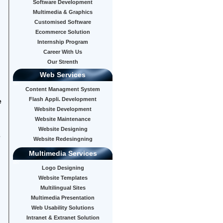
Software Development
Multimedia & Graphics
Customised Software
Ecommerce Solution
Internship Program
Career With Us
Our Strenth
Web Services
abc
Content Managment System
Flash Appli. Development
e
Website Development
Website Maintenance
Website Designing
e
Website Redesingning
Multimedia Services
abc
Logo Designing
Website Templates
Multilingual Sites
Multimedia Presentation
Web Usability Solutions
Intranet & Extranet Solution