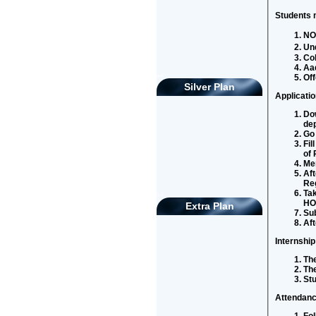
Students m
NOC
Und
Col
Aa
asd
Off
Silver Plan
Applicati
Dow
de
Go 
Fil
of 
Men
Aft
Reg
Tak
asd
HOD
Extra Plan
Sub
Aft
Internship
The
Th
St
Attendanc