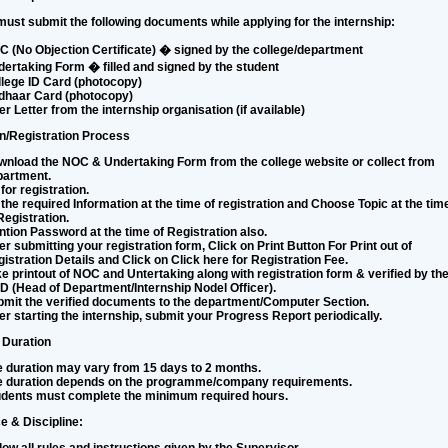
ust submit the following documents while applying for the internship:
 (No Objection Certificate) � signed by the college/department
ertaking Form � filled and signed by the student
lege ID Card (photocopy)
dhaar Card (photocopy)
er Letter from the internship organisation (if available)
on/Registration Process
nload the NOC & Undertaking Form from the college website or collect from
partment.
for registration.
l the required Information at the time of registration and Choose Topic at the tim
Registration.
tion Password at the time of Registration also.
er submitting your registration form, Click on
Print Button
For Print out of
istration Details and Click on
Click here for Registration Fee
.
e printout of NOC and Untertaking along with registration form & verified by th
 (Head of Department/Internship Nodel Officer).
mit the verified documents to the department/Computer Section.
er starting the internship, submit your Progress Report periodically.
 Duration
 duration may vary from 15 days to 2 months.
e duration depends on the programme/company requirements.
udents must complete the minimum required hours.
e & Discipline: